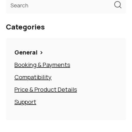
Categories
General
Booking & Payments
Compatibility
Price & Product Details
Support