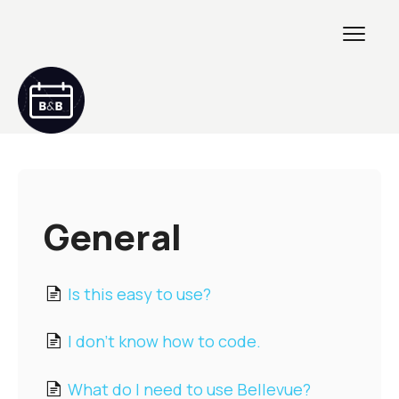
Toggl
Navig
Getting Started
GETTING STARTED 2
General
Creating & Customizing
Is this easy to use?
Maintenance & Troubleshooting
I don't know how to code.
Developers
What do I need to use Bellevue?