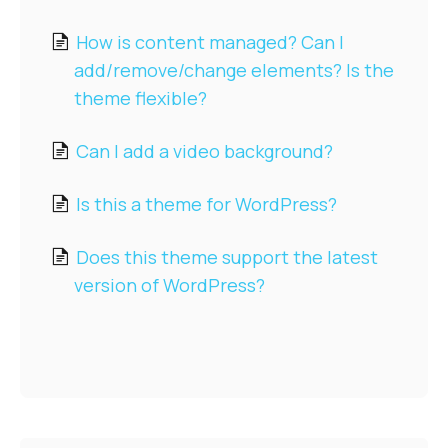
Pre-sales
How is content managed? Can I
add/remove/change elements? Is the
theme flexible?
Can I add a video background?
Is this a theme for WordPress?
Does this theme support the latest
version of WordPress?