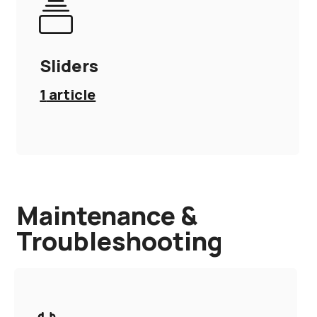
Sliders
1
article
Maintenance &
Troubleshooting