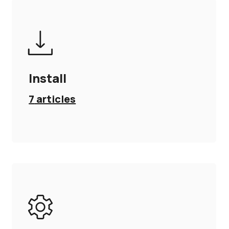
Install
7
articles