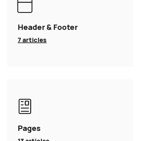
Header & Footer
7
articles
Pages
13
articles