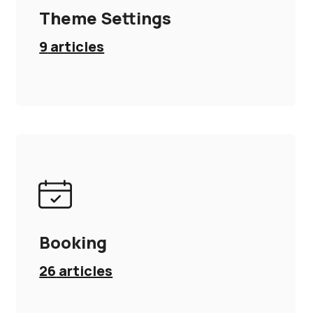
Theme Settings
9
articles
Booking
26
articles