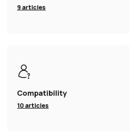
9
articles
Compatibility
10
articles