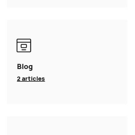
Blog
2
articles