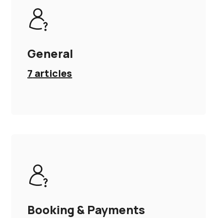
General
7
articles
Booking & Payments