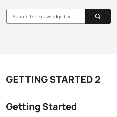
Pre-sales
GETTING STARTED 2
Getting Started