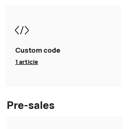
Custom code
1
article
Pre-sales