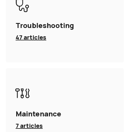
Troubleshooting
47
articles
Maintenance
7
articles