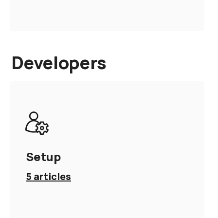
Developers
Setup
5
articles