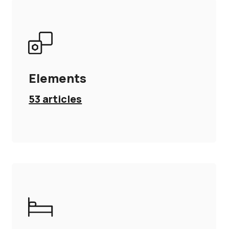
Elements
53
articles