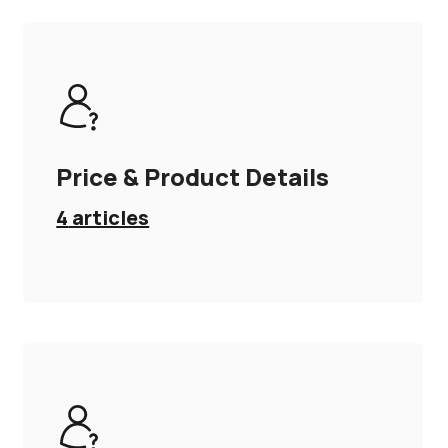
Price & Product Details
4
articles