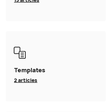
Templates
2
articles