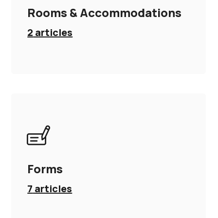
Rooms & Accommodations
2
articles
Forms
7
articles