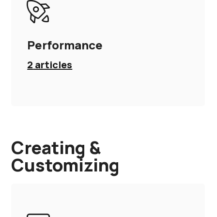
Performance
2
articles
Creating &
Customizing