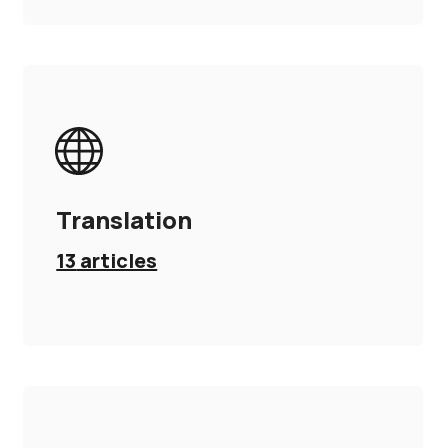
Translation
13
articles