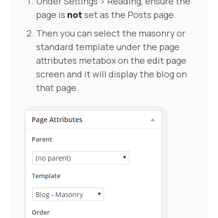
Under Settings > Reading, ensure the
page is
not
set as the Posts page.
Then you can select the masonry or
standard template under the page
attributes metabox on the edit page
screen and it will display the blog on
that page.