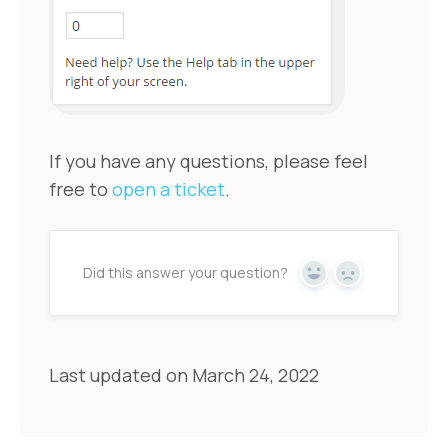
If you have any questions, please feel
free to
open a ticket
.
Did this answer your question?
Yes
No
Last updated on March 24, 2022