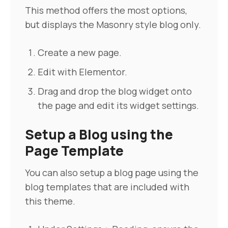
Pre-sales
This method offers the most options,
but displays the Masonry style blog only.
Create a new page.
Edit with Elementor.
Drag and drop the blog widget onto
the page and edit its widget settings.
Setup a Blog using the
Page Template
You can also setup a blog page using the
blog templates that are included with
this theme.