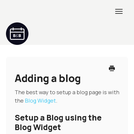
Toggl
Navig
Getting Started
GETTING STARTED 2
Adding a blog
Creating & Customizing
The best way to setup a blog page is with
the
Blog Widget
.
Maintenance & Troubleshooting
Setup a Blog using the
Developers
Blog Widget