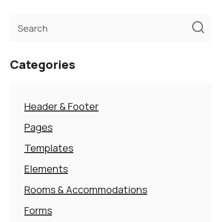
Categories
Header & Footer
Pages
Templates
Elements
Rooms & Accommodations
Forms